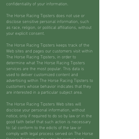
confidentiality of your information.
The Horse Racing Tipsters does not use or
disclose sensitive personal information, such
as race, religion, or political affiliations, without
your explicit consent.
The Horse Racing Tipsters keeps track of the
Web sites and pages our customers visit within
The Horse Racing Tipsters, in order to
determine what The Horse Racing Tipsters
services are the most popular. This data is
used to deliver customized content and
advertising within The Horse Racing Tipsters to
customers whose behavior indicates that they
are interested in a particular subject area.
The Horse Racing Tipsters Web sites will
disclose your personal information, without
notice, only if required to do so by law or in the
good faith belief that such action is necessary
to: (a) conform to the edicts of the law or
comply with legal process served on The Horse
Racing Tipsters or the site; (b) protect and