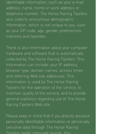
identifiable information, such as your e-mail
address, name, home or work address or
telephone number. The Horse Racing Tipsters
also collects anonymous demographic
information, which is not unique to you, such
as your ZIP code, age, gender, preferences,
interests and favorites.
There is also information about your computer
hardware and software that is automatically
collected by The Horse Racing Tipsters. This
information can include: your IP address,
browser type, domain names, access times
and referring Web site addresses. This
information is used by The Horse Racing
Tipsters for the operation of the service, to
maintain quality of the service, and to provide
general statistics regarding use of The Horse
Racing Tipsters Web site.
Please keep in mind that if you directly disclose
personally identifiable information or personally
sensitive data through The Horse Racing
Tipsters public message boards, this