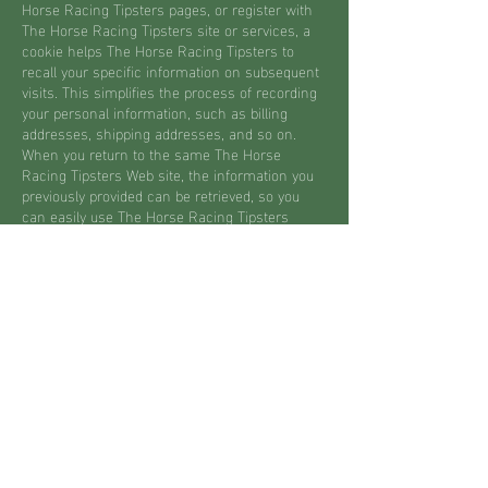
Horse Racing Tipsters pages, or register with
The Horse Racing Tipsters site or services, a
cookie helps The Horse Racing Tipsters to
recall your specific information on subsequent
visits. This simplifies the process of recording
your personal information, such as billing
addresses, shipping addresses, and so on.
When you return to the same The Horse
Racing Tipsters Web site, the information you
previously provided can be retrieved, so you
can easily use The Horse Racing Tipsters
features that you customized.
You have the ability to accept or decline
cookies. Most Web browsers automatically
accept cookies, but you can usually modify your
browser setting to decline cookies if you prefer.
If you choose to decline cookies, you may not
be able to fully experience the interactive
features of The Horse Racing Tipsters services
or Web sites you visit.
Security of your Personal Information