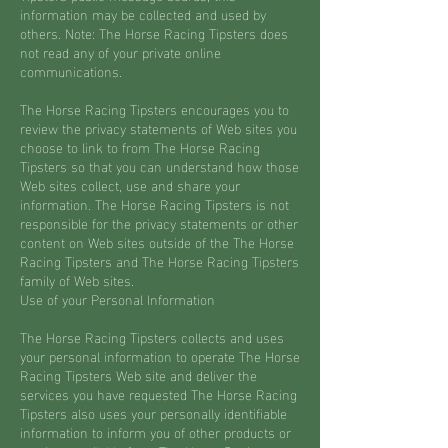
information may be collected and used by
others. Note: The Horse Racing Tipsters does
not read any of your private online
communications.
The Horse Racing Tipsters encourages you to
review the privacy statements of Web sites you
choose to link to from The Horse Racing
Tipsters so that you can understand how those
Web sites collect, use and share your
information. The Horse Racing Tipsters is not
responsible for the privacy statements or other
content on Web sites outside of the The Horse
Racing Tipsters and The Horse Racing Tipsters
family of Web sites.
Use of your Personal Information
The Horse Racing Tipsters collects and uses
your personal information to operate The Horse
Racing Tipsters Web site and deliver the
services you have requested The Horse Racing
Tipsters also uses your personally identifiable
information to inform you of other products or