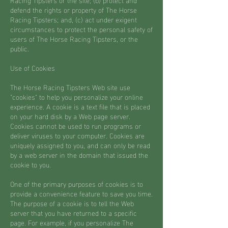
defend the rights or property of The Horse
Racing Tipsters; and, (c) act under exigent
circumstances to protect the personal safety of
users of The Horse Racing Tipsters, or the
public.
Use of Cookies
The Horse Racing Tipsters Web site use
"cookies" to help you personalize your online
experience. A cookie is a text file that is placed
on your hard disk by a Web page server.
Cookies cannot be used to run programs or
deliver viruses to your computer. Cookies are
uniquely assigned to you, and can only be read
by a web server in the domain that issued the
cookie to you.
One of the primary purposes of cookies is to
provide a convenience feature to save you time.
The purpose of a cookie is to tell the Web
server that you have returned to a specific
page. For example, if you personalize The