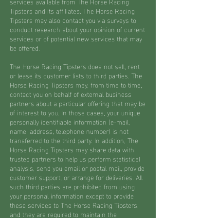
services available from The Horse Racing
Tipsters and its affiliates. The Horse Racing
Tipsters may also contact you via surveys to
conduct research about your opinion of current
services or of potential new services that may
be offered.
The Horse Racing Tipsters does not sell, rent
or lease its customer lists to third parties. The
Horse Racing Tipsters may, from time to time,
contact you on behalf of external business
partners about a particular offering that may be
of interest to you. In those cases, your unique
personally identifiable information (e-mail,
name, address, telephone number) is not
transferred to the third party. In addition, The
Horse Racing Tipsters may share data with
trusted partners to help us perform statistical
analysis, send you email or postal mail, provide
customer support, or arrange for deliveries. All
such third parties are prohibited from using
your personal information except to provide
these services to The Horse Racing Tipsters,
and they are required to maintain the