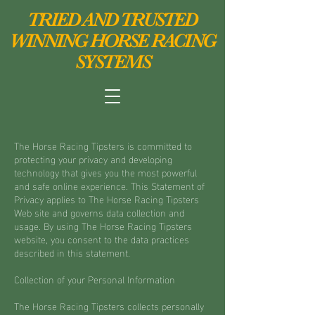
TRIED AND TRUSTED
WINNING HORSE RACING
SYSTEMS
The Horse Racing Tipsters is committed to
protecting your privacy and developing
technology that gives you the most powerful
and safe online experience. This Statement of
Privacy applies to The Horse Racing Tipsters
Web site and governs data collection and
usage. By using The Horse Racing Tipsters
website, you consent to the data practices
described in this statement.
Collection of your Personal Information
The Horse Racing Tipsters collects personally